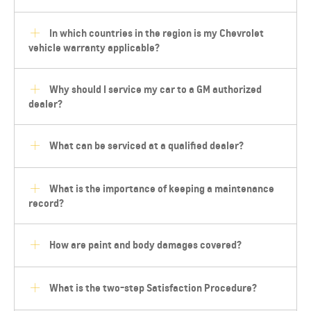
In which countries in the region is my Chevrolet
vehicle warranty applicable?
Why should I service my car to a GM authorized
dealer?
What can be serviced at a qualified dealer?
What is the importance of keeping a maintenance
record?
How are paint and body damages covered?
What is the two-step Satisfaction Procedure?