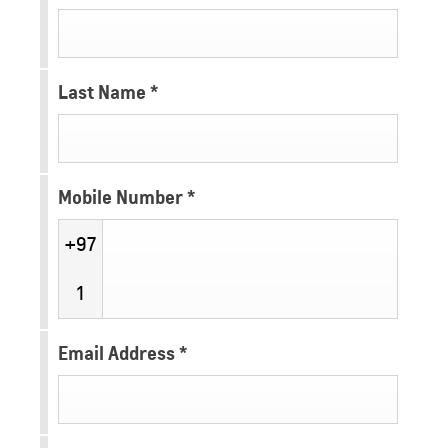
Last Name
*
Mobile Number
*
+97
1
Email Address
*