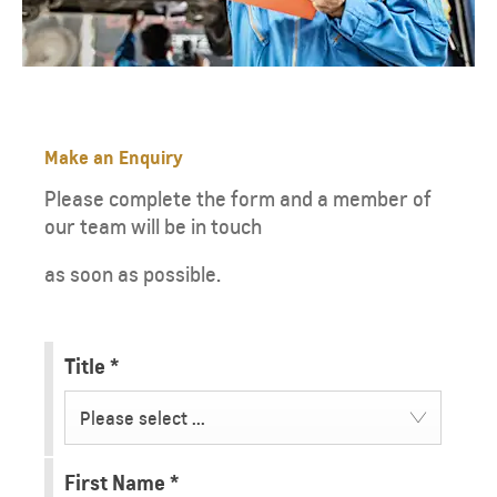
Make an Enquiry
Please complete the form and a member of
our team will be in touch
as soon as possible.
Title
*
Please select ...
First Name
*