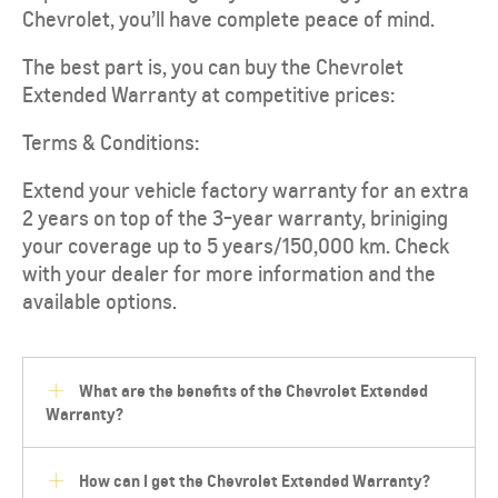
Chevrolet, you’ll have complete peace of mind.
The best part is, you can buy the Chevrolet
Extended Warranty at competitive prices:
Terms & Conditions:
Extend your vehicle factory warranty for an extra
2 years on top of the 3-year warranty, briniging
your coverage up to 5 years/150,000 km. Check
with your dealer for more information and the
available options.
What are the benefits of the Chevrolet Extended
Warranty?
How can I get the Chevrolet Extended Warranty?