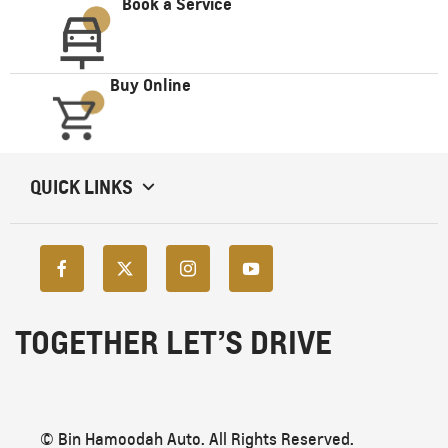
Book a Service
Buy Online
QUICK LINKS
TOGETHER LET’S DRIVE
© Bin Hamoodah Auto. All Rights Reserved.