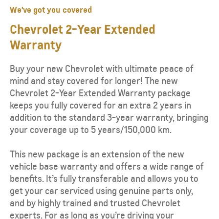
We've got you covered
Chevrolet
2-Year
Extended
Warranty
Buy your new Chevrolet with ultimate peace of
mind and stay covered for longer! The new
Chevrolet 2-Year Extended Warranty package
keeps you fully covered for an extra 2 years in
addition to the standard 3-year warranty, bringing
your coverage up to 5 years/150,000 km.
This new package is an extension of the new
vehicle base warranty and offers a wide range of
benefits. It’s fully transferable and allows you to
get your car serviced using genuine parts only,
and by highly trained and trusted Chevrolet
experts. For as long as you’re driving your