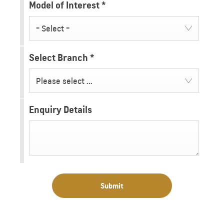
Model of Interest
*
- Select -
Select Branch
*
Please select ...
Enquiry Details
Submit