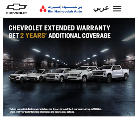
عربي
BACK