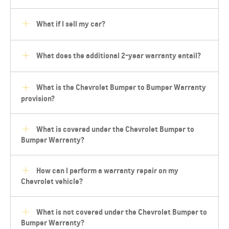
What if I sell my car?
What does the additional 2-year warranty entail?
What is the Chevrolet Bumper to Bumper Warranty
provision?
What is covered under the Chevrolet Bumper to
Bumper Warranty?
How can I perform a warranty repair on my
Chevrolet vehicle?
What is not covered under the Chevrolet Bumper to
Bumper Warranty?