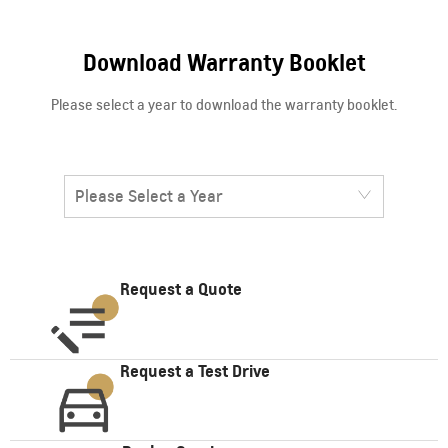
Download Warranty Booklet
Please select a year to download the warranty booklet.
Please Select a Year
Request a Quote
Request a Test Drive