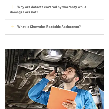
Why are defects covered by warranty while
damages are not?
What is Chevrolet Roadside Assistance?