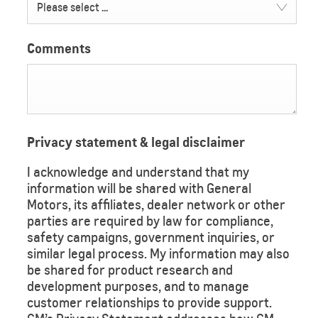
Please select ...
Comments
Privacy statement & legal disclaimer
I acknowledge and understand that my
information will be shared with General
Motors, its affiliates, dealer network or other
parties are required by law for compliance,
safety campaigns, government inquiries, or
similar legal process. My information may also
be shared for product research and
development purposes, and to manage
customer relationships to provide support.