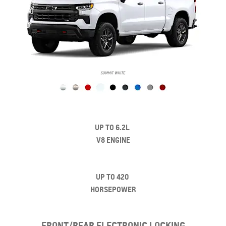
UP TO 6.2L
V8 ENGINE
UP TO 420
HORSEPOWER
FRONT/REAR ELECTRONIC LOCKING