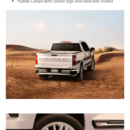
Puddle Lamps with Chafar logo and Silverado Outline