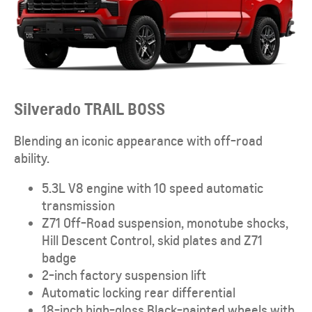
Silverado TRAIL BOSS
Blending an iconic appearance with off-road
ability.
5.3L V8 engine with 10 speed automatic
transmission
Z71 Off-Road suspension, monotube shocks,
Hill Descent Control, skid plates and Z71
badge
2-inch factory suspension lift
Automatic locking rear differential
18-inch high-gloss Black-painted wheels with