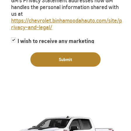
GM’s Privacy Statement addresses how GM
handles the personal information shared with
us at
https://chevrolet.binhamoodahauto.com/site/p
rivacy-and-legal/
I wish to receive any marketing
information or have my information
shared with third parties for purposes of
Submit
providing me with marketing information.