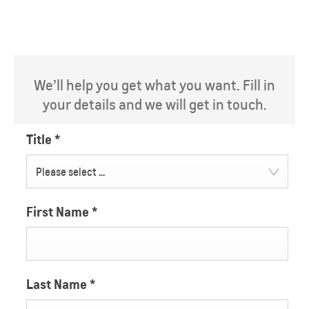
We’ll help you get what you want. Fill in
your details and we will get in touch.
Title
*
Please select ...
First Name
*
Last Name
*