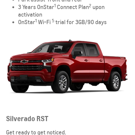
1
2
3 Years OnStar
Connect Plan
upon
activation
1
5
OnStar
Wi-Fi
trial for 3GB/90 days
Silverado RST
Get ready to get noticed.