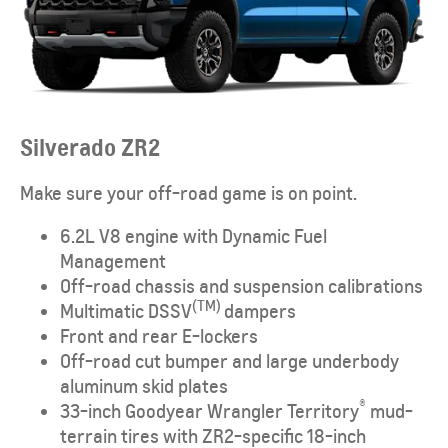
Silverado ZR2
Make sure your off-road game is on point.
6.2L V8 engine with Dynamic Fuel
Management
Off-road chassis and suspension calibrations
(TM)
Multimatic DSSV
dampers
Front and rear E-lockers
Off-road cut bumper and large underbody
aluminum skid plates
®
33-inch Goodyear Wrangler Territory
mud-
terrain tires with ZR2-specific 18-inch