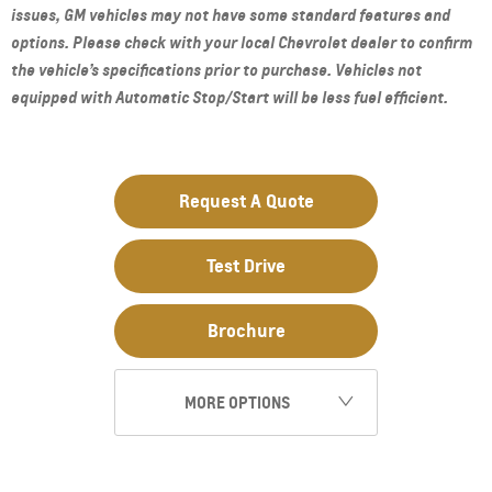
issues, GM vehicles may not have some standard features and
options. Please check with your local Chevrolet dealer to confirm
the vehicle’s specifications prior to purchase. Vehicles not
equipped with Automatic Stop/Start will be less fuel efficient.
Request A Quote
Test Drive
Brochure
MORE OPTIONS