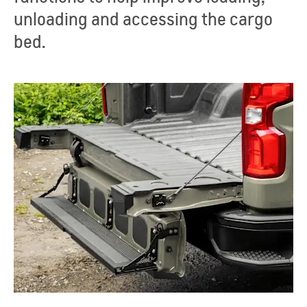
unloading and accessing the cargo
bed.