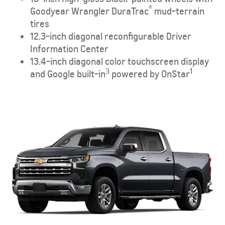
®
Goodyear Wrangler DuraTrac
mud-terrain
tires
12.3-inch diagonal reconfigurable Driver
Information Center
13.4-inch diagonal color touchscreen display
3
1
and Google built-in
powered by OnStar