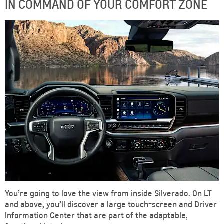
IN COMMAND OF YOUR COMFORT ZONE
You’re going to love the view from inside Silverado. On LT
and above, you’ll discover a large touch-screen and Driver
Information Center that are part of the adaptable,