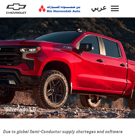
عربي
BACK
Silverado LD
Due to global Semi-Conductor supply shortages and software