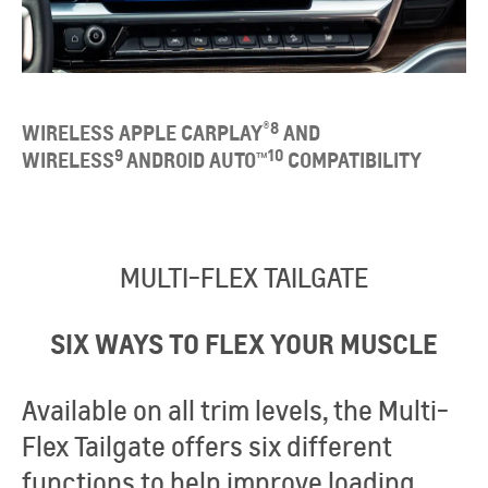
®
8
WIRELESS APPLE CARPLAY
AND
9
10
WIRELESS
ANDROID AUTO™
COMPATIBILITY​
MULTI-FLEX TAILGATE
SIX WAYS TO FLEX YOUR MUSCLE
Available on all trim levels, the Multi-
Flex Tailgate offers six different
functions to help improve loading,