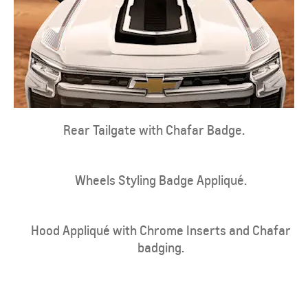
Rear Tailgate with Chafar Badge.
Wheels Styling Badge Appliqué.
Hood Appliqué with Chrome Inserts and Chafar
badging.