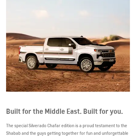
Built for the Middle East. Built for you.
The special Silverado Chafar edition is a proud testament to the
Shabab and the guys getting together for fun and unforgettable