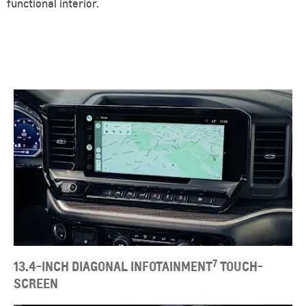
functional interior.
7
13.4-INCH DIAGONAL INFOTAINMENT
TOUCH-
SCREEN