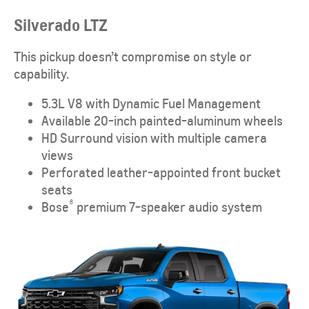
Silverado LTZ
This pickup doesn’t compromise on style or
capability.
5.3L V8 with Dynamic Fuel Management
Available 20-inch painted-aluminum wheels
HD Surround vision with multiple camera
views
Perforated leather-appointed front bucket
seats
®
Bose
premium 7-speaker audio system