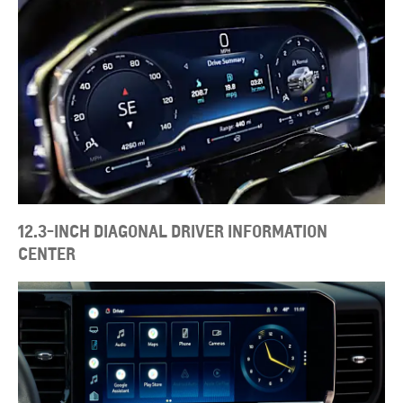
12.3-INCH DIAGONAL DRIVER INFORMATION
CENTER