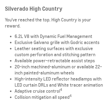
Silverado High Country
You've reached the top. High Country is your
reward.
6.2L V8 with Dynamic Fuel Management
Exclusive Galvano grille with Godric accents
Leather seating surfaces with exclusive
custom perforation and stitching pattern
Available power-retractable assist steps
20-inch machined-aluminum or available 22-
inch painted-aluminum wheels
High-intensity LED reflector headlamps with
LED curtain DRLs and White tracer animation
4
Adaptive cruise control
4
Collision mitigation all speed