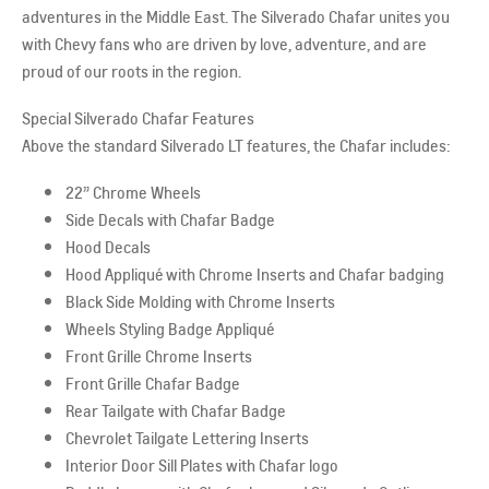
adventures in the Middle East. The Silverado Chafar unites you
with Chevy fans who are driven by love, adventure, and are
proud of our roots in the region.
Special Silverado Chafar Features
Above the standard Silverado LT features, the Chafar includes:
22” Chrome Wheels
Side Decals with Chafar Badge
Hood Decals
Hood Appliqué with Chrome Inserts and Chafar badging
Black Side Molding with Chrome Inserts
Wheels Styling Badge Appliqué
Front Grille Chrome Inserts
Front Grille Chafar Badge
Rear Tailgate with Chafar Badge
Chevrolet Tailgate Lettering Inserts
Interior Door Sill Plates with Chafar logo