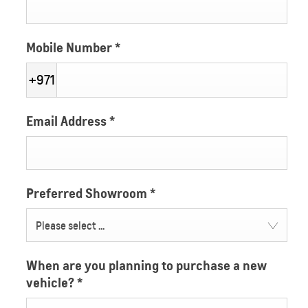
Mobile Number
*
+971
Email Address
*
Preferred Showroom
*
Please select ...
When are you planning to purchase a new
vehicle?
*