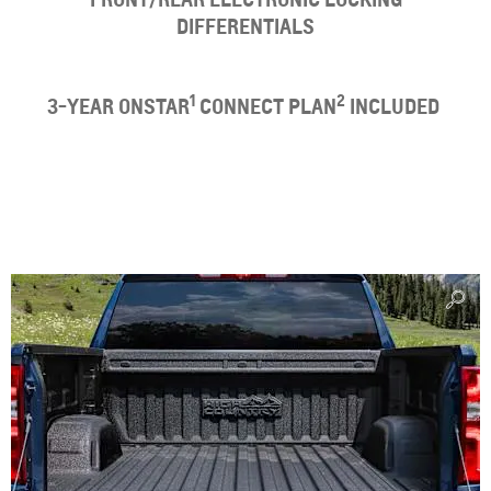
DIFFERENTIALS
1
2
3-YEAR ONSTAR
CONNECT PLAN
INCLUDED