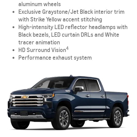
aluminum wheels
Exclusive Graystone/Jet Black interior trim
with Strike Yellow accent stitching
High-intensity LED reflector headlamps with
Black bezels, LED curtain DRLs and White
tracer animation
4
HD Surround Vision
Performance exhaust system