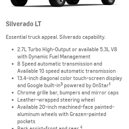
Silverado LT
Essential truck appeal. Silverado capability.
2.7L Turbo High-Output or available 5.3L V8
with Dynamic Fuel Management
8 Speed automatic transmission and
Available 10 speed automatic transmission
13.4-inch diagonal color touch-screen display
3
1
and Google built-in
powered by OnStar
Chrome grille bar, bumpers and mirror caps
Leather-wrapped steering wheel
Available 20-inch machined-face painted-
aluminum wheels with Grazen-painted
pockets
4
Park assist-front and rear