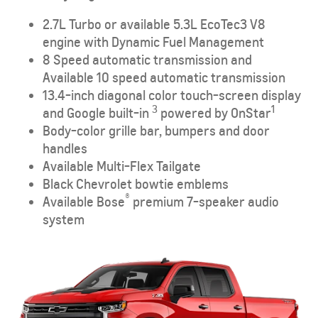
2.7L Turbo or available 5.3L EcoTec3 V8
engine with Dynamic Fuel Management
8 Speed automatic transmission and
Available 10 speed automatic transmission
13.4-inch diagonal color touch-screen display
3
1
and Google built-in
powered by OnStar
Body-color grille bar, bumpers and door
handles
Available Multi-Flex Tailgate
Black Chevrolet bowtie emblems
®
Available Bose
premium 7-speaker audio
system