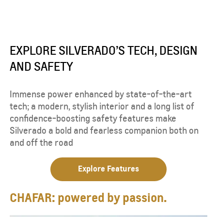
EXPLORE SILVERADO’S TECH, DESIGN
AND SAFETY
Immense power enhanced by state-of-the-art
tech; a modern, stylish interior and a long list of
confidence-boosting safety features make
Silverado a bold and fearless companion both on
and off the road
Explore Features
CHAFAR: powered by passion.