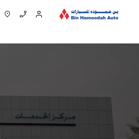
Coming Soon
EXPERIENCE CHEVROLET TITLE
Lobortis felis. Proin molestie faucibus
velit, nec auctor nulla. Sed arcu lacus,
ullamcorper eget purus sed.
Find Out More
GROOVE
MY 26
From AED 52,900