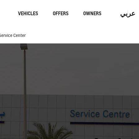
عربي
VEHICLES
OFFERS
OWNERS
Service Center
Performance
Electric
CAPTIVA
MY 26
From AED 59,900