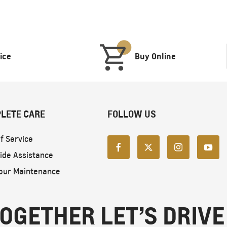
ice
Buy Online
LETE CARE
FOLLOW US
f Service
ide Assistance
our Maintenance
OGETHER LET’S DRIVE