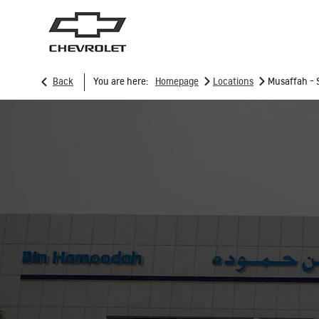
>
>
Back
You are here:
Homepage
Locations
Musaffah - 
SUVs
Trucks
TRAVERSE
2026
2025
From AED 171,000