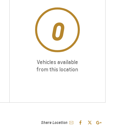
0
Vehicles available
from this location
Share Location