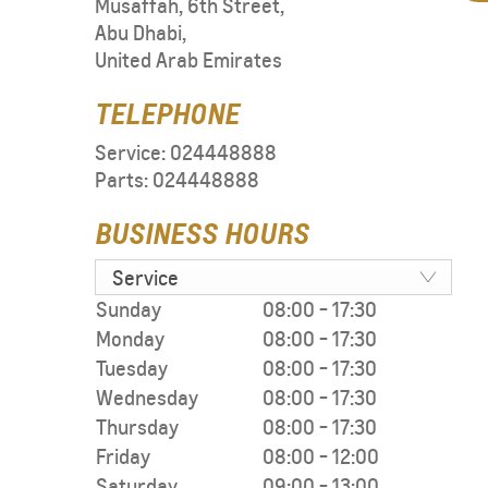
Musaffah, 6th Street
,
Abu Dhabi
,
United Arab Emirates
TELEPHONE
Service:
024448888
Parts:
024448888
BUSINESS HOURS
Service
Sunday
08:00
-
17:30
Monday
08:00
-
17:30
Tuesday
08:00
-
17:30
Wednesday
08:00
-
17:30
Thursday
08:00
-
17:30
Friday
08:00
-
12:00
Saturday
09:00
-
13:00