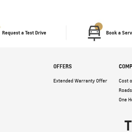
Request a Test Drive
Book a Serv
OFFERS
COMP
Extended Warranty Offer
Cost o
Roads
One H
T