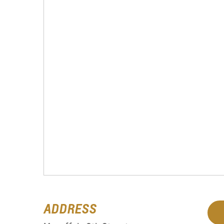
ADDRESS