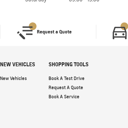
Request a Quote
NEW VEHICLES
SHOPPING TOOLS
New Vehicles
Book A Test Drive
Request A Quote
Book A Service