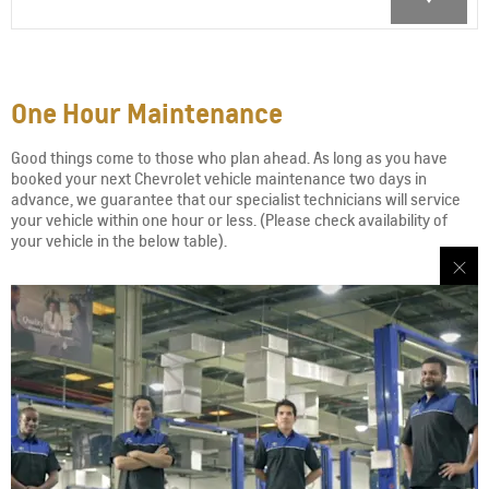
One Hour Maintenance
Good things come to those who plan ahead. As long as you have
booked your next Chevrolet vehicle maintenance two days in
advance, we guarantee that our specialist technicians will service
your vehicle within one hour or less. (Please check availability of
your vehicle in the below table).