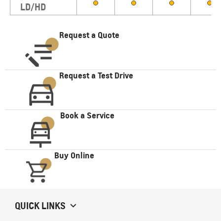
LD/HD
Request a Quote
Request a Test Drive
Book a Service
Buy Online
QUICK LINKS