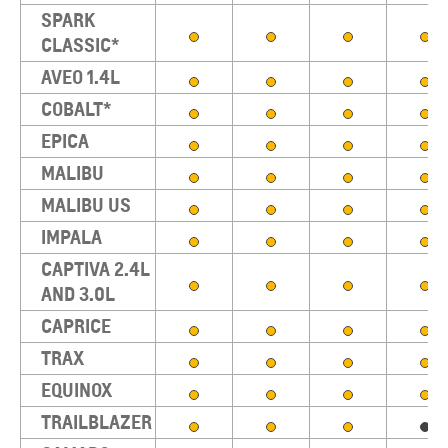
SPARK
CLASSIC*
AVEO 1.4L
COBALT*
EPICA
MALIBU
MALIBU US
IMPALA
CAPTIVA 2.4L
AND 3.0L
CAPRICE
TRAX
EQUINOX
TRAILBLAZER