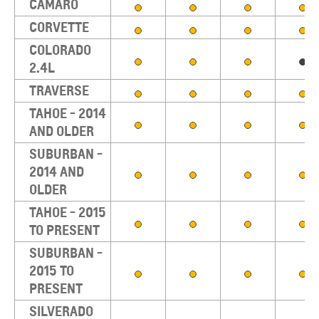
CAMARO
CORVETTE
COLORADO
2.4L
TRAVERSE
TAHOE - 2014
AND OLDER
SUBURBAN -
2014 AND
OLDER
TAHOE - 2015
TO PRESENT
SUBURBAN -
2015 TO
PRESENT
SILVERADO