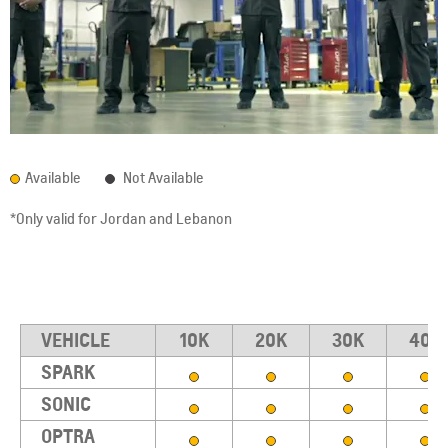
Available
Not Available
*Only valid for Jordan and Lebanon
VEHICLE
10K
20K
30K
40K
SPARK
SONIC
OPTRA