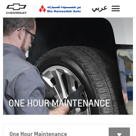
عربي
BACK
ONE HOUR MAINTENANCE
One Hour Maintenance