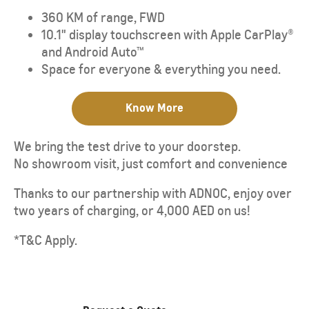
360 KM of range, FWD
10.1" display touchscreen with Apple CarPlay®
and Android Auto™
Space for everyone & everything you need.
Know More
We bring the test drive to your doorstep.
No showroom visit, just comfort and convenience
Thanks to our partnership with ADNOC, enjoy over
two years of charging, or 4,000 AED on us!
*T&C Apply.