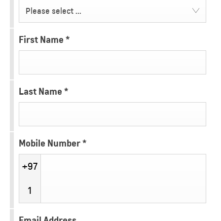
Please select ...
First Name
*
Last Name
*
Mobile Number
*
+97
1
Email Address