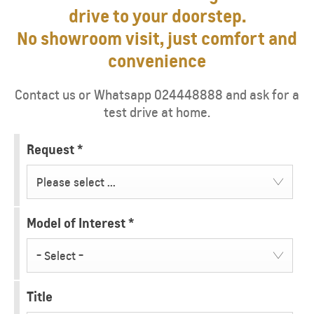
drive to your doorstep.
No showroom visit, just comfort and
convenience
Contact us or Whatsapp 024448888 and ask for a
test drive at home.
Request
*
Please select ...
Model of Interest
*
- Select -
Title