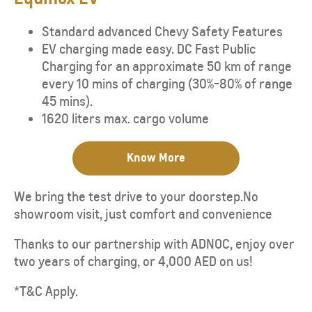
Standard advanced Chevy Safety Features
EV charging made easy. DC Fast Public
Charging for an approximate 50 km of range
every 10 mins of charging (30%-80% of range
45 mins).
1620 liters max. cargo volume
Know More
We bring the test drive to your doorstep.No
showroom visit, just comfort and convenience
Thanks to our partnership with ADNOC, enjoy over
two years of charging, or 4,000 AED on us!
*T&C Apply.