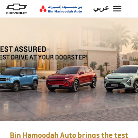
عربي
BACK
Bin Hamoodah Auto brings the test