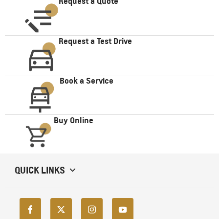
Request a Quote
Request a Test Drive
Book a Service
Buy Online
QUICK LINKS