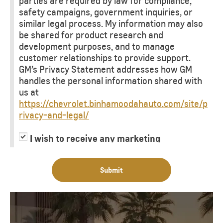
parties are required by law for compliance,
safety campaigns, government inquiries, or
similar legal process. My information may also
be shared for product research and
development purposes, and to manage
customer relationships to provide support.
GM’s Privacy Statement addresses how GM
handles the personal information shared with
us at
https://chevrolet.binhamoodahauto.com/site/p
rivacy-and-legal/
I wish to receive any marketing
information or have my information
shared with third parties for purposes of
Submit
providing me with marketing information.