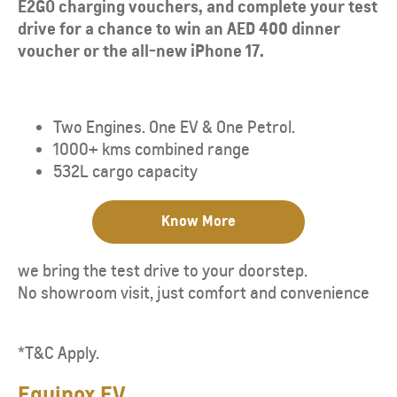
E2GO charging vouchers, and complete your test
drive for a chance to win an AED 400 dinner
voucher or the all-new iPhone 17.
Two Engines. One EV & One Petrol.
1000+ kms combined range
​532L cargo capacity
Know More
we bring the test drive to your doorstep.
No showroom visit, just comfort and convenience
*T&C Apply.
Equinox EV