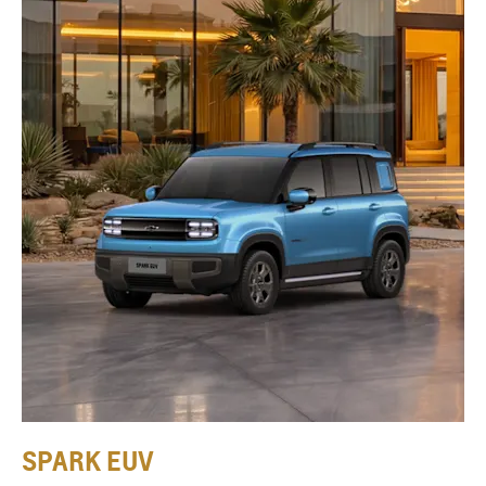
SPARK EUV