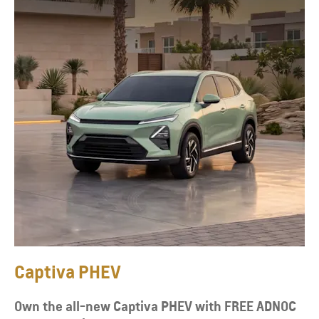
Captiva PHEV
Own the all-new Captiva PHEV with FREE ADNOC