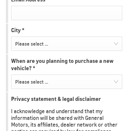
City
*
Please select ...
When are you planning to purchase a new
vehicle?
*
Please select ...
Privacy statement & legal disclaimer
I acknowledge and understand that my
information will be shared with General
Motors, its affiliates, dealer network or other