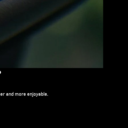
?
sier and more enjoyable.