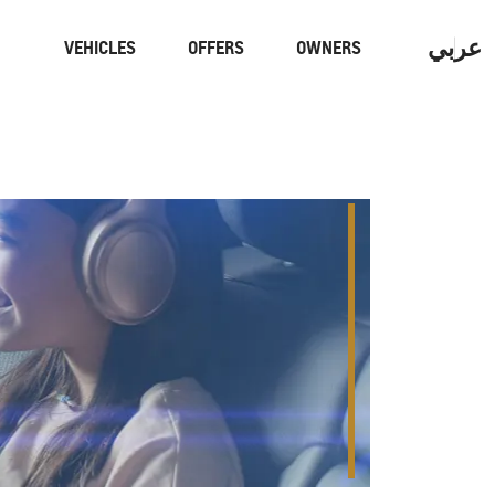
عربي
VEHICLES
OFFERS
OWNERS
Performance
Electric
YOU
CON
CAPTIVA
MY 26
From AED 59,900