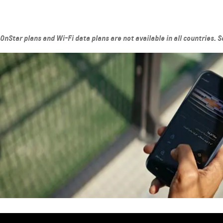
OnStar plans and Wi-Fi data plans are not available in all countries. 
SUBURBAN
MY 26
MY 25
From AED 260,000