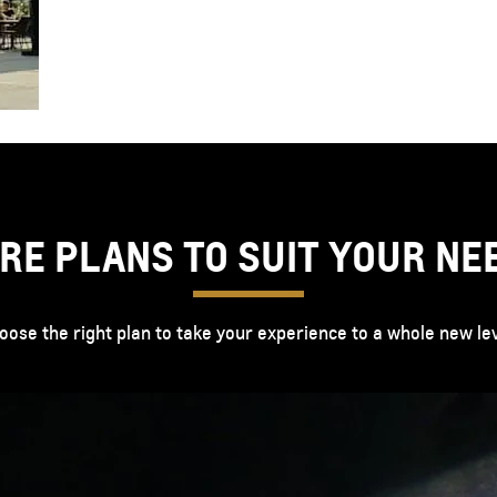
RE PLANS TO SUIT YOUR NE
oose the right plan to take your experience to a whole new lev