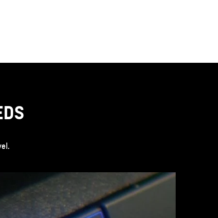
EDS
el.