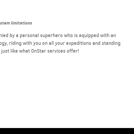
ystem limitations
nied by a personal superhero who is equipped with an
y, riding with you on all your expeditions and standing
s just like what OnStar services offer!
2026 CAPTIVA PHEV
MY 26
From AED 99,000