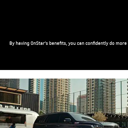
By having OnStar's benefits, you can confidently do more