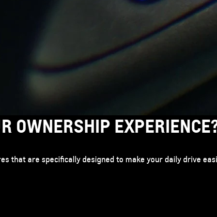
UR OWNERSHIP EXPERIENCE
tures that are specifically designed to make your daily drive ea