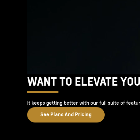
WANT TO ELEVATE YO
It keeps getting better with our full suite of fea
See Plans And Pricing