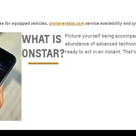
See for equipped vehicles,
onstararabia.com
service availability and s
WHAT IS
Picture yourself being accompa
abundance of advanced technolog
ONSTAR?
ready to act in an instant. That’
TAHOE
MY 26
MY 25
From AED 249,000