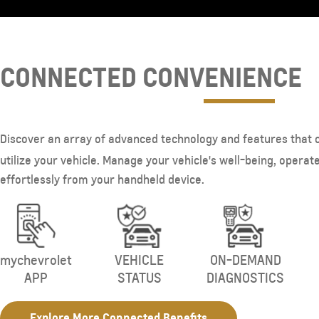
CONNECTED CONVENIENCE
Discover an array of advanced technology and features that 
utilize your vehicle. Manage your vehicle's well-being, operate 
effortlessly from your handheld device.
mychevrolet
VEHICLE
ON-DEMAND
APP
STATUS
DIAGNOSTICS
Explore More Connected Benefits