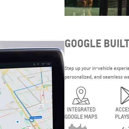
GOOGLE BUILT
Step up your in-vehicle experi
personalized, and seamless way
INTEGRATED
ACCE
GOOGLE MAPS
PLAY