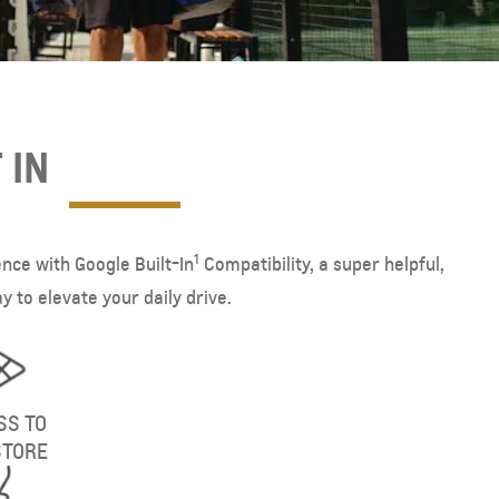
 IN
1
ence with Google Built-In
Compatibility, a super helpful,
 to elevate your daily drive.
SS TO
STORE