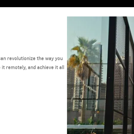
can revolutionize the way you
it remotely, and achieve it all