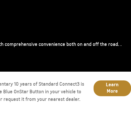
ith comprehensive convenience both on and off the road. .
entary 10 years of Standard Connect3 is
Learn
More
he Blue OnStar Button in your vehicle to
r request it from your nearest dealer.