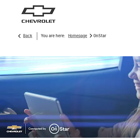
>
Back
You are here:
Homepage
OnStar
SUVs
Trucks
TRAVERSE
2026
2025
From AED 171,000