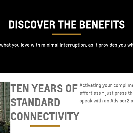
DISCOVER THE BENEFITS
 what you love with minimal interruption, as it provides you w
TEN YEARS OF
Activating your complim
effortless - just press t
STANDARD
speak with an Advisor2 o
CONNECTIVITY