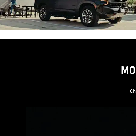
MO
Ch