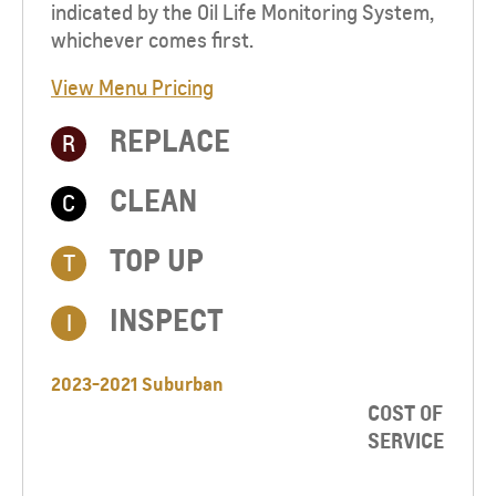
indicated by the Oil Life Monitoring System,
whichever comes first.
View Menu Pricing
REPLACE
R
CLEAN
C
TOP UP​
T
INSPECT
I
2023-2021 Suburban
COST OF
SERVICE