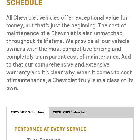
SCHEDULE
All Chevrolet vehicles offer exceptional value for
money, but that’s just the beginning. The cost of
maintenance of a Chevrolet is also unmatched,
throughout its lifetime. We provide all our vehicle
owners with the most competitive pricing and
completely transparent cost of maintenance. Add
to that our comprehensive and extensive
warranty and it’s clear why, when it comes to cost
of maintenance, a Chevrolet truly is in a class of its
own.
2025-2021 Suburban
2020-2015 Suburban
PERFORMED AT EVERY SERVICE