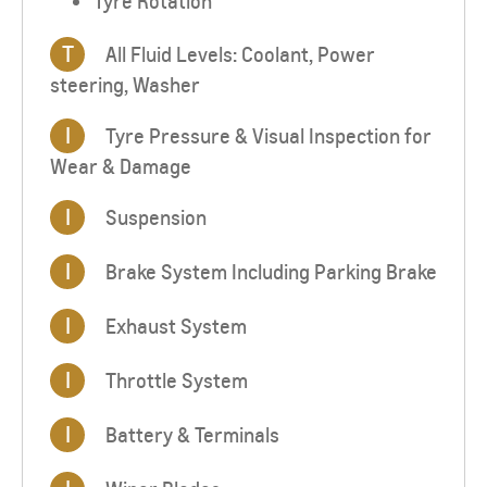
Tyre Rotation
T
All Fluid Levels: Coolant, Power
steering, Washer
I
Tyre Pressure & Visual Inspection for
Wear & Damage
I
Suspension
I
Brake System Including Parking Brake
I
Exhaust System
I
Throttle System
I
Battery & Terminals