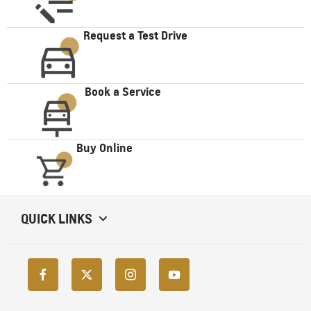
Request a Test Drive
Book a Service
Buy Online
QUICK LINKS