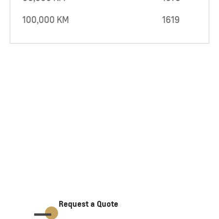
100,000 KM
1619
Request a Quote