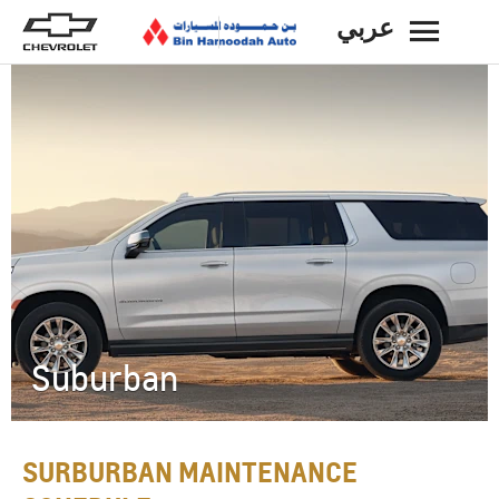
عربي
BACK
Suburban
SURBURBAN MAINTENANCE