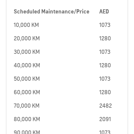
Scheduled Maintenance/Price
AED
10,000 KM
1073
20,000 KM
1280
30,000 KM
1073
40,000 KM
1280
50,000 KM
1073
60,000 KM
1280
70,000 KM
2482
80,000 KM
2091
90,000 KM
1073