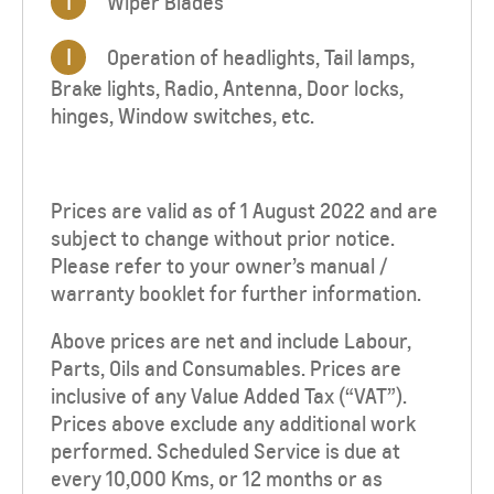
I
Wiper Blades
I
Operation of headlights, Tail lamps,
Brake lights, Radio, Antenna, Door locks,
hinges, Window switches, etc.
Prices are valid as of 1 August 2022
and are
subject to change without prior notice.
Please refer to your owner’s manual /
warranty booklet for further information.
Above prices are net and include Labour,
Parts, Oils and Consumables. Prices are
inclusive of any Value Added Tax (“VAT”).
Prices above exclude any additional work
performed. Scheduled Service is due at
every 10,000 Kms, or 12 months or as