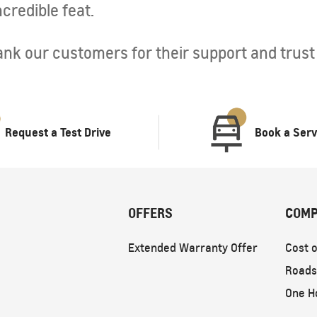
credible feat.
nk our customers for their support and trust i
Request a Test Drive
Book a Serv
OFFERS
COMP
Extended Warranty Offer
Cost o
Roads
One H