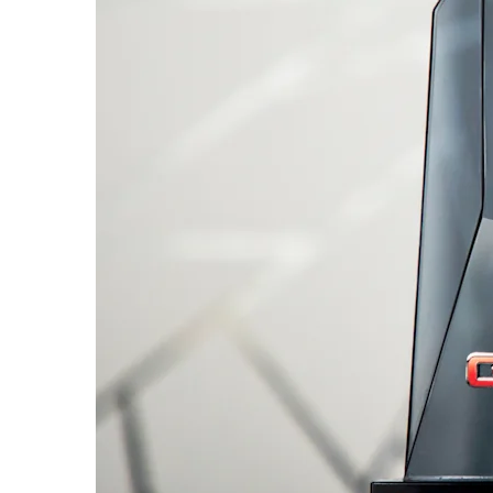
SUBURBAN
MY 26
MY 25
From AED 260,000