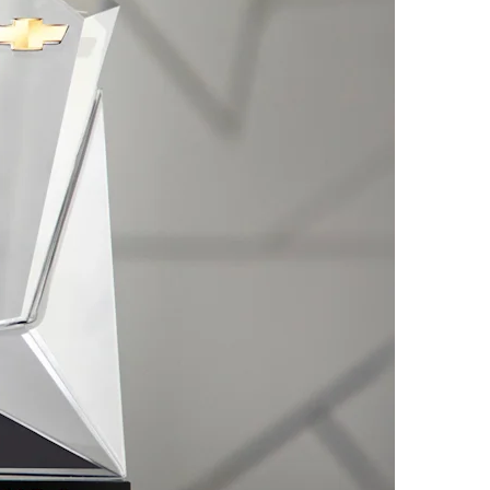
2026 CAPTIVA PHEV
MY 26
From AED 99,000