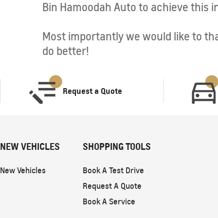
Bin Hamoodah Auto to achieve this in
Most importantly we would like to tha
do better!
Request a Quote
NEW VEHICLES
SHOPPING TOOLS
New Vehicles
Book A Test Drive
Request A Quote
Book A Service