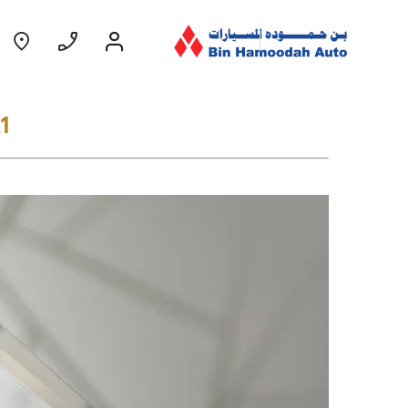
1
Coming Soon
EXPERIENCE CHEVROLET TITLE
Lobortis felis. Proin molestie faucibus
velit, nec auctor nulla. Sed arcu lacus,
ullamcorper eget purus sed.
Find Out More
GROOVE
MY 26
From AED 52,900