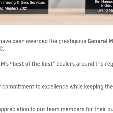
General M
 have been awarded the prestigious
C.
“best of the best”
GM’s
dealers around the regi
ur commitment to excellence while keeping th
appreciation to our team members for their ou