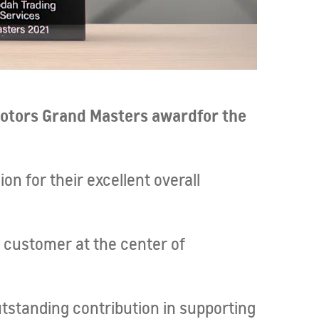
otors Grand Masters award
for the
on for their excellent overall
e customer at the center of
tstanding contribution in supporting