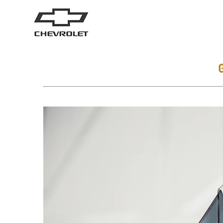
SUVs
Trucks
TRAVERSE
2026
2025
From AED 171,000