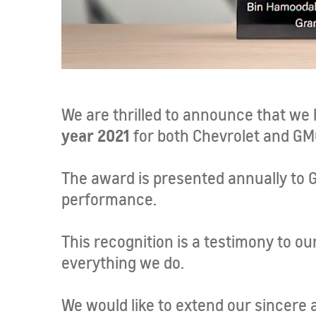
We are thrilled to announce that we
year 2021
for both Chevrolet and GM
The award is presented annually to 
performance.
This recognition is a testimony to o
everything we do.
We would like to extend our sincere 