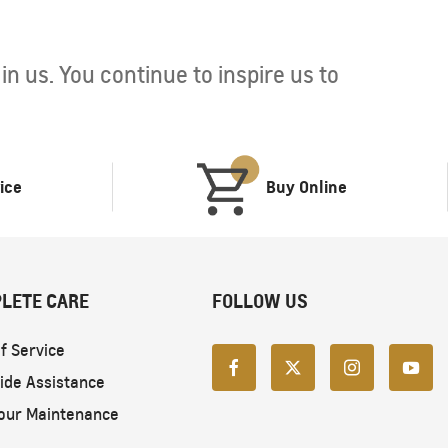
n us. You continue to inspire us to
ice
Buy Online
LETE CARE
FOLLOW US
f Service
ide Assistance
our Maintenance