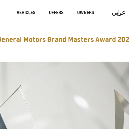
عربي
VEHICLES
OFFERS
OWNERS
General Motors Grand Masters Award 202
Performance
Electric
CAPTIVA
MY 26
From AED 59,900