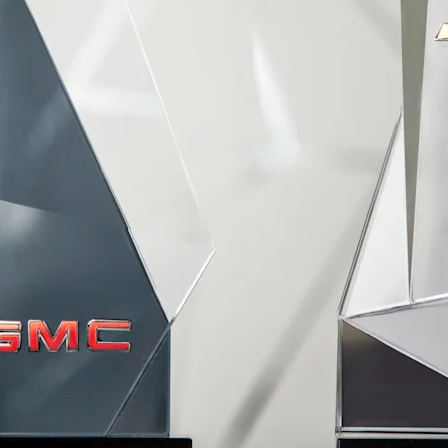
TAHOE
MY 26
MY 25
From AED 249,000