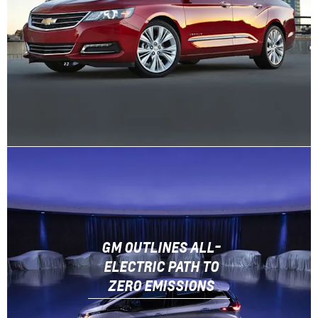
GM OUTLINES ALL-
ELECTRIC PATH TO
ZERO EMISSIONS