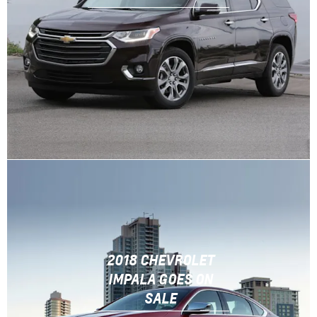
2018 CHEVROLET
IMPALA GOES ON
SALE