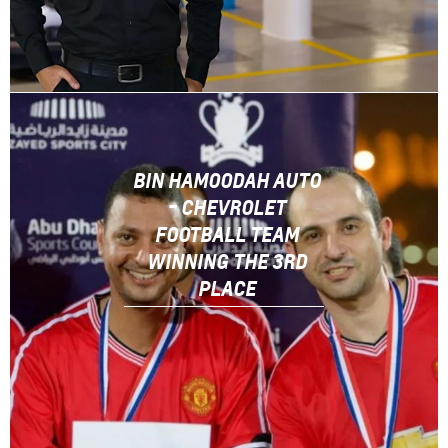
BIN HAMOODAH AUTO
- CHEVROLET
FOOTBALL TEAM
WINNING THE 3RD
PLACE