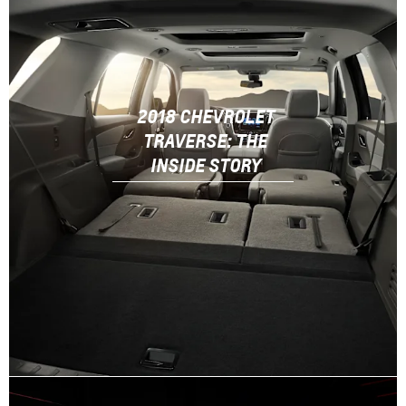
2018 CHEVROLET
TRAVERSE: THE
INSIDE STORY