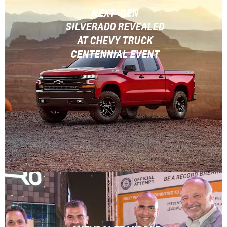
NEXT-GEN
SILVERADO REVEALED
AT CHEVY TRUCK
CENTENNIAL EVENT