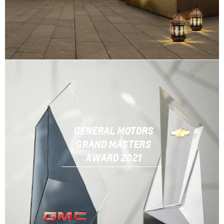
GENERAL MOTORS
GRAND MASTERS
AWARD 2021