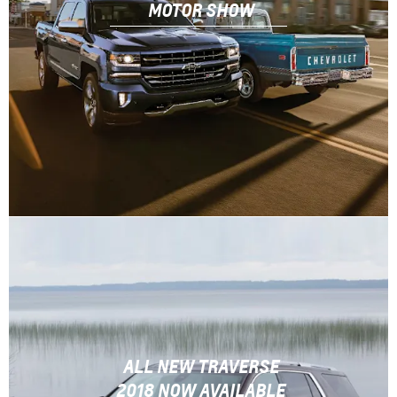
MOTOR SHOW
ALL NEW TRAVERSE
2018 NOW AVAILABLE