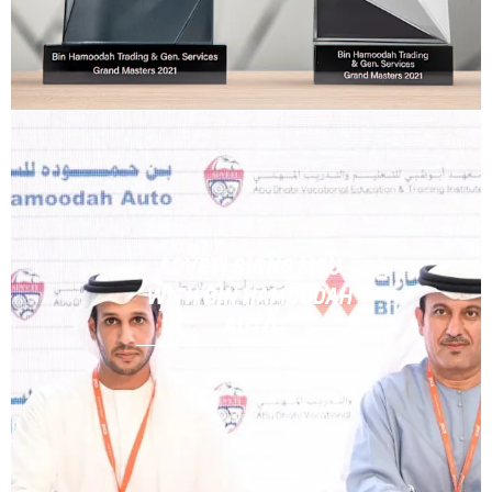
ADVETI SIGNS MOU
WITH BIN HAMOODAH
AUTO