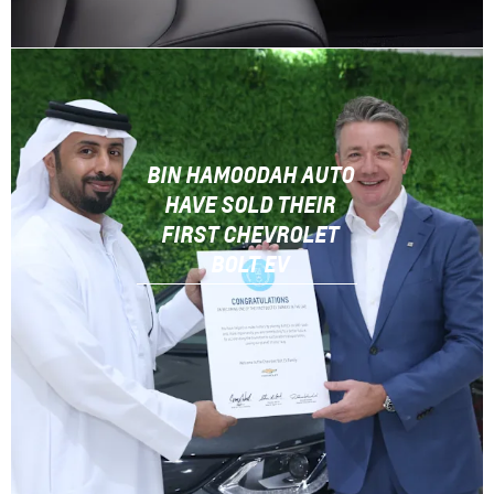
BIN HAMOODAH AUTO
HAVE SOLD THEIR
FIRST CHEVROLET
BOLT EV