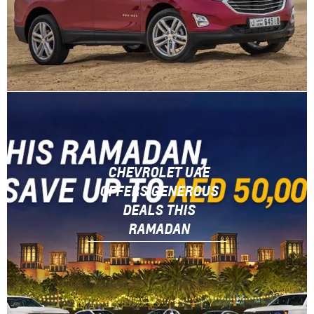
CHEVROLET UAE
OFFERS GENEROUS
DEALS THIS
RAMADAN