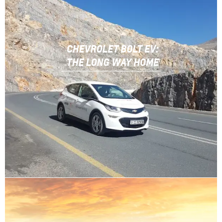
CHEVROLET BOLT EV:
THE LONG WAY HOME