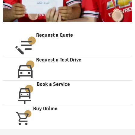
Request a Quote
Request a Test Drive
Book a Service
Buy Online