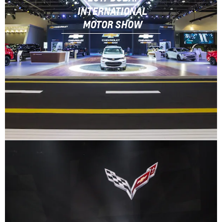
INTERNATIONAL
MOTOR SHOW