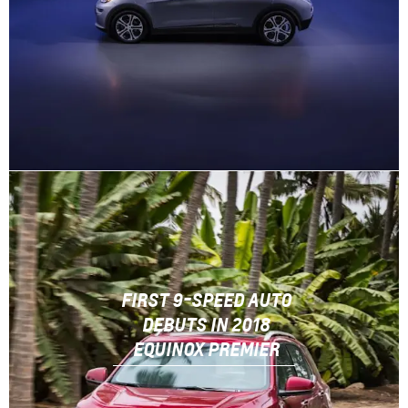
FIRST 9-SPEED AUTO
DEBUTS IN 2018
EQUINOX PREMIER