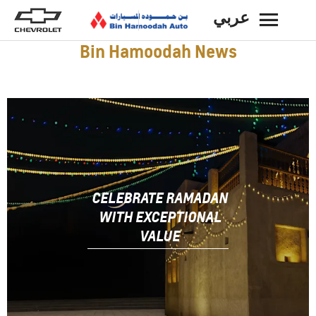
عربي
BACK
Bin Hamoodah News
CELEBRATE RAMADAN
WITH EXCEPTIONAL
VALUE