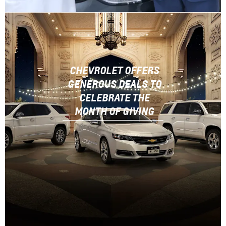
CHEVROLET OFFERS
GENEROUS DEALS TO
CELEBRATE THE
MONTH OF GIVING