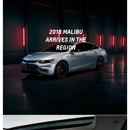
2018 MALIBU
ARRIVES IN THE
REGION