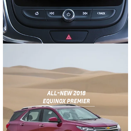
ALL-NEW 2018
EQUINOX PREMIER