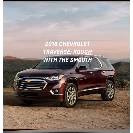
2018 CHEVROLET
TRAVERSE: ROUGH
WITH THE SMOOTH