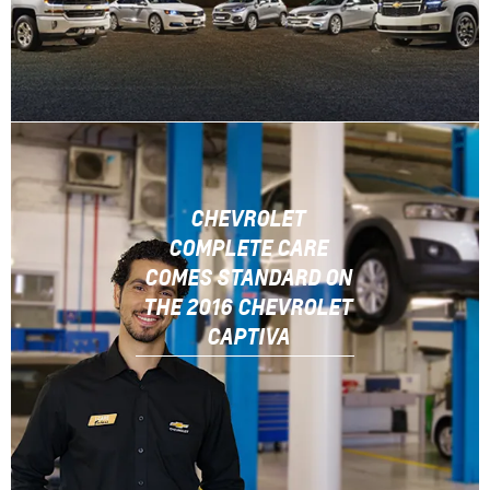
CHEVROLET
COMPLETE CARE
COMES STANDARD ON
THE 2016 CHEVROLET
CAPTIVA