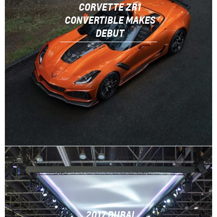
CORVETTE ZR1
CONVERTIBLE MAKES
DEBUT
2017 DUBAI