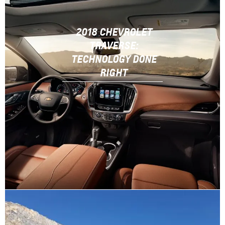
2018 CHEVROLET
TRAVERSE:
TECHNOLOGY DONE
RIGHT