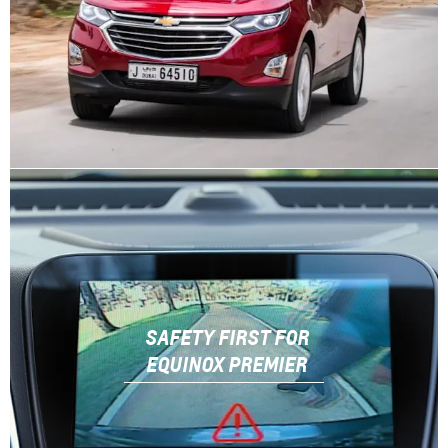
SAFETY FIRST FOR
EQUINOX PREMIER