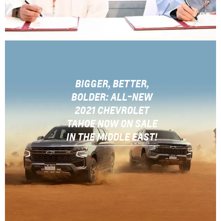
BIGGER, BETTER,
BOLDER: ALL-NEW
2021 CHEVROLET
TAHOE NOW ON SALE
IN THE MIDDLE EAST!