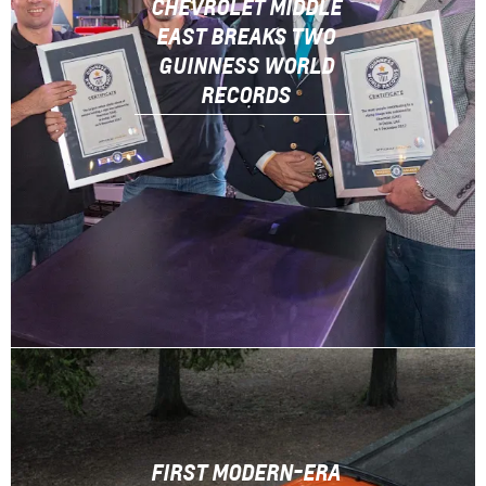
CHEVROLET MIDDLE
EAST BREAKS TWO
GUINNESS WORLD
RECORDS
FIRST MODERN-ERA