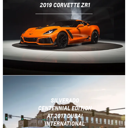
2019 CORVETTE ZR1
SILVERADO
CENTENNIAL EDITION
AT 2017 DUBAI
INTERNATIONAL