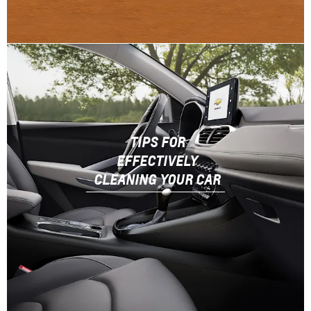
TIPS FOR
EFFECTIVELY
CLEANING YOUR CAR